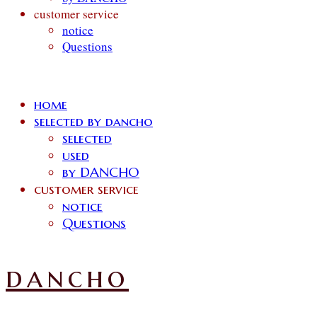
customer service
notice
Questions
home
selected by dancho
selected
used
by DANCHO
customer service
notice
Questions
dancho