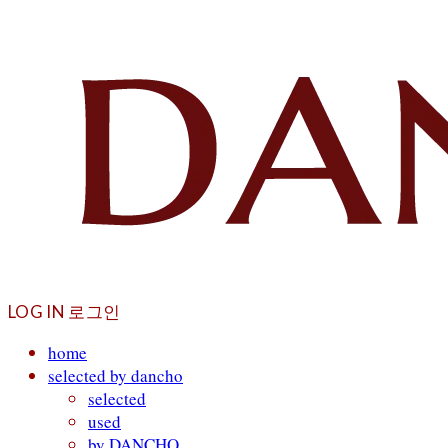
LOG IN
로그인
home
selected by dancho
selected
used
by DANCHO