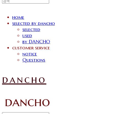
home
selected by dancho
selected
used
by DANCHO
customer service
notice
Questions
dancho