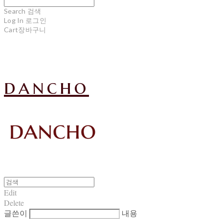
Search
검색
Log In
로그인
Cart
장바구니
dancho
Edit
Delete
글쓴이
내용