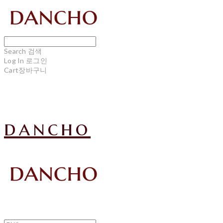
Search
검색
Log In
로그인
Cart
장바구니
dancho