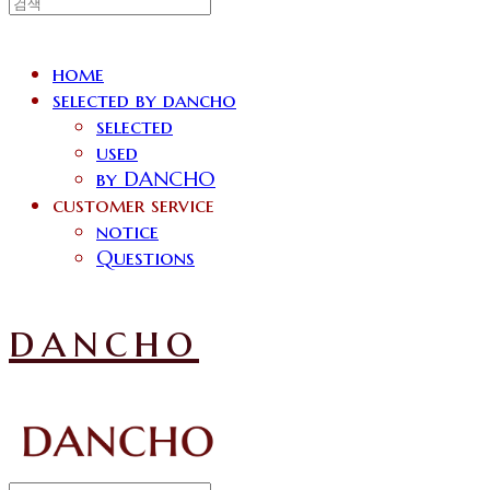
home
selected by dancho
selected
used
by DANCHO
customer service
notice
Questions
dancho