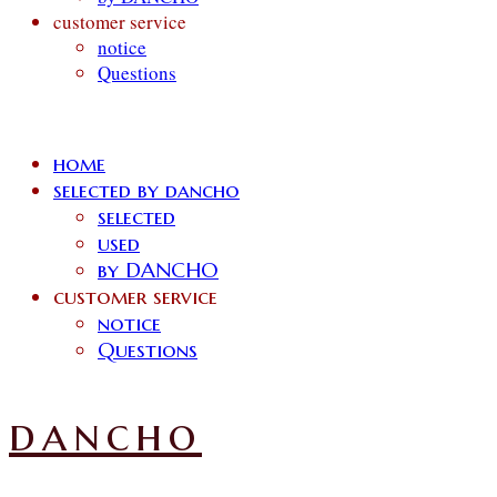
customer service
notice
Questions
home
selected by dancho
selected
used
by DANCHO
customer service
notice
Questions
dancho