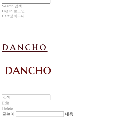
Search
검색
Log In
로그인
Cart
장바구니
dancho
Edit
Delete
글쓴이
내용