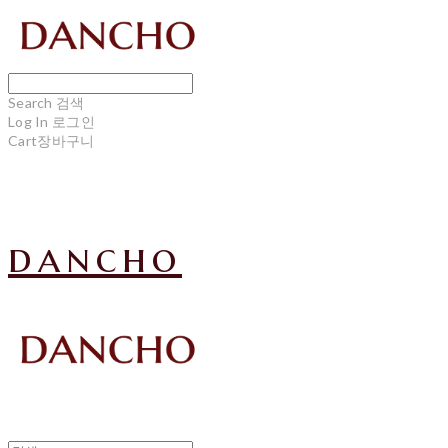
Search
검색
Log In
로그인
Cart
장바구니
dancho