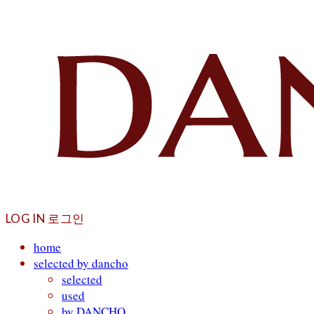
LOG IN
로그인
home
selected by dancho
selected
used
by DANCHO