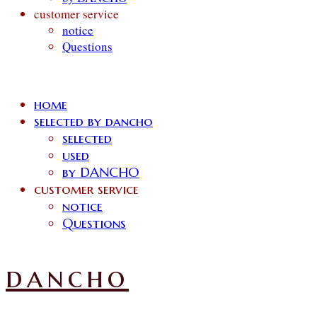
customer service
notice
Questions
home
selected by dancho
selected
used
by DANCHO
customer service
notice
Questions
dancho