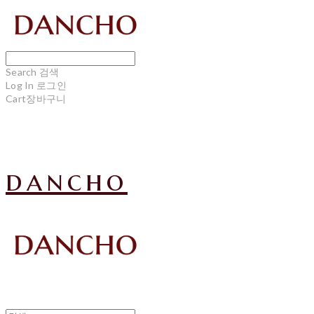
Search
검색
Log In
로그인
Cart
장바구니
dancho