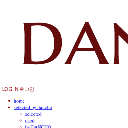
LOG IN
로그인
home
selected by dancho
selected
used
by DANCHO