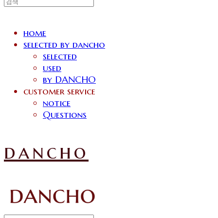
home
selected by dancho
selected
used
by DANCHO
customer service
notice
Questions
dancho