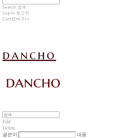
Search
검색
Log In
로그인
Cart
장바구니
dancho
Edit
Delete
글쓴이
내용