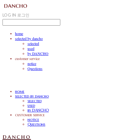
LOG IN
로그인
home
selected by dancho
selected
used
by DANCHO
customer service
notice
Questions
home
selected by dancho
selected
used
by DANCHO
customer service
notice
Questions
dancho