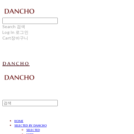
Search
검색
Log In
로그인
Cart
장바구니
dancho
home
selected by dancho
selected