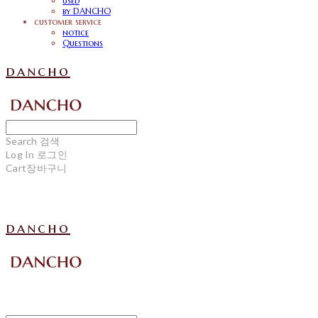
used
by DANCHO
customer service
notice
Questions
dancho
Search
검색
Log In
로그인
Cart
장바구니
dancho