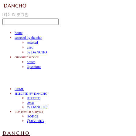
LOG IN
로그인
home
selected by dancho
selected
used
by DANCHO
customer service
notice
Questions
home
selected by dancho
selected
used
by DANCHO
customer service
notice
Questions
dancho