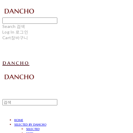
Search
검색
Log In
로그인
Cart
장바구니
dancho
home
selected by dancho
selected