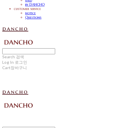
used
by DANCHO
customer service
notice
Questions
dancho
Search
검색
Log In
로그인
Cart
장바구니
dancho