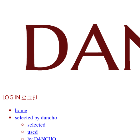
LOG IN
로그인
home
selected by dancho
selected
used
by DANCHO