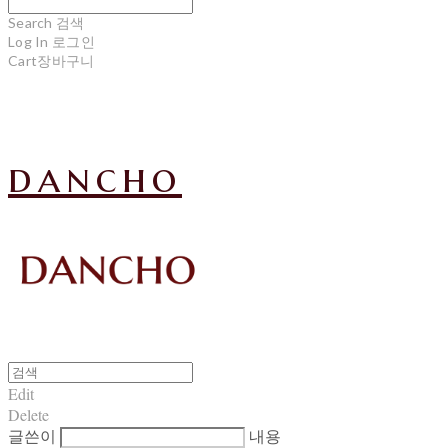
Search
검색
Log In
로그인
Cart
장바구니
dancho
Edit
Delete
글쓴이
내용