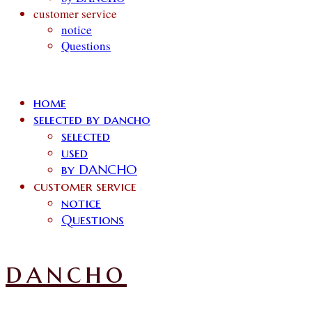
customer service
notice
Questions
home
selected by dancho
selected
used
by DANCHO
customer service
notice
Questions
dancho