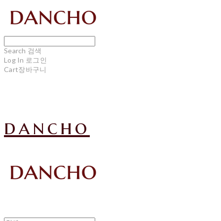
Search
검색
Log In
로그인
Cart
장바구니
dancho