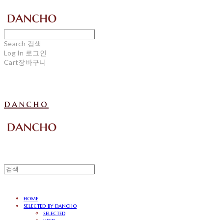
Search
검색
Log In
로그인
Cart
장바구니
dancho
home
selected by dancho
selected