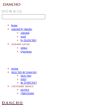
LOG IN
로그인
home
selected by dancho
selected
used
by DANCHO
customer service
notice
Questions
home
selected by dancho
selected
used
by DANCHO
customer service
notice
Questions
dancho