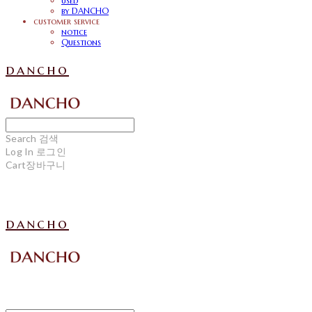
used
by DANCHO
customer service
notice
Questions
dancho
Search
검색
Log In
로그인
Cart
장바구니
dancho