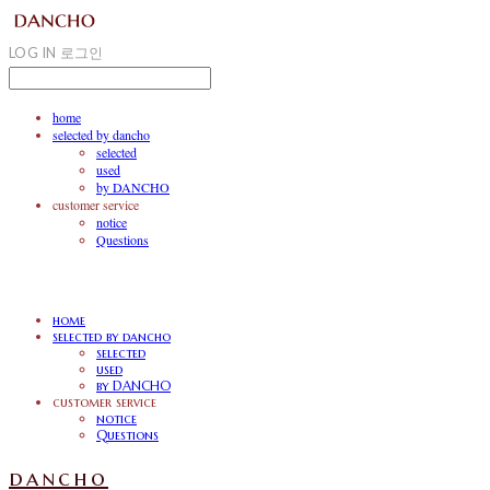
LOG IN
로그인
home
selected by dancho
selected
used
by DANCHO
customer service
notice
Questions
home
selected by dancho
selected
used
by DANCHO
customer service
notice
Questions
dancho