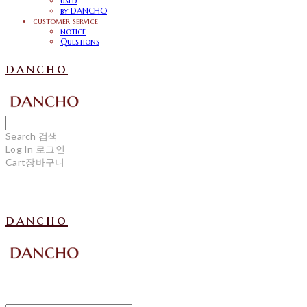
used
by DANCHO
customer service
notice
Questions
dancho
Search
검색
Log In
로그인
Cart
장바구니
dancho