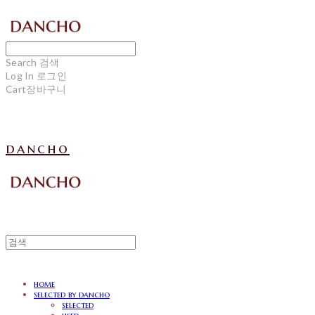
Search
검색
Log In
로그인
Cart
장바구니
dancho
home
selected by dancho
selected