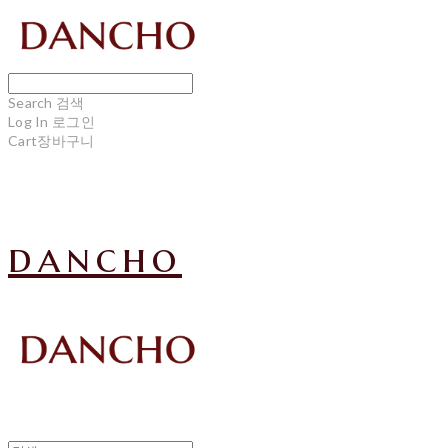
Search
검색
Log In
로그인
Cart
장바구니
dancho