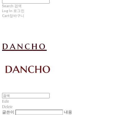
Search
검색
Log In
로그인
Cart
장바구니
dancho
Edit
Delete
글쓴이
내용