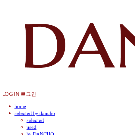
LOG IN
로그인
home
selected by dancho
selected
used
by DANCHO