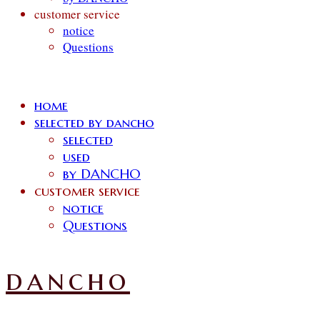
customer service
notice
Questions
home
selected by dancho
selected
used
by DANCHO
customer service
notice
Questions
dancho