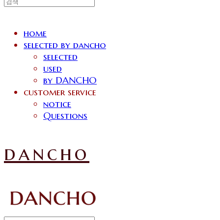
home
selected by dancho
selected
used
by DANCHO
customer service
notice
Questions
dancho