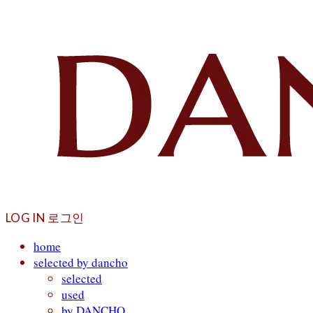
LOG IN
로그인
home
selected by dancho
selected
used
by DANCHO