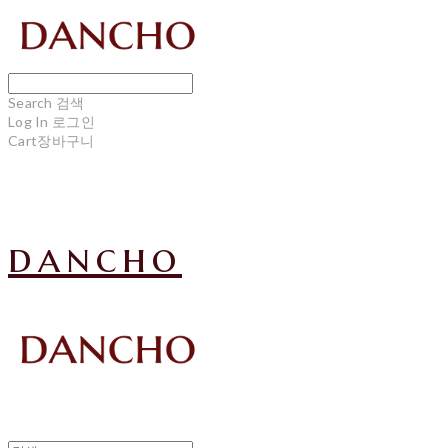
Search
검색
Log In
로그인
Cart
장바구니
dancho