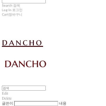
Search
검색
Log In
로그인
Cart
장바구니
dancho
Edit
Delete
글쓴이
내용