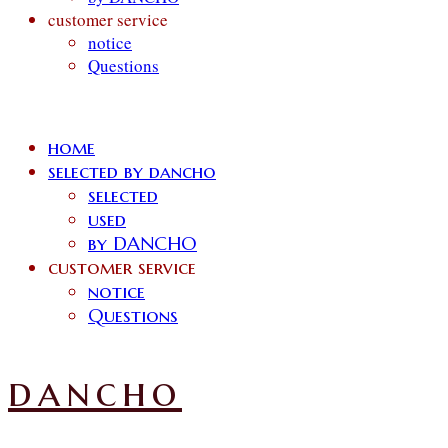
customer service
notice
Questions
home
selected by dancho
selected
used
by DANCHO
customer service
notice
Questions
dancho