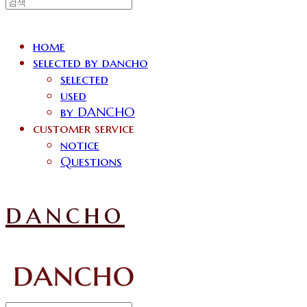
home
selected by dancho
selected
used
by DANCHO
customer service
notice
Questions
dancho