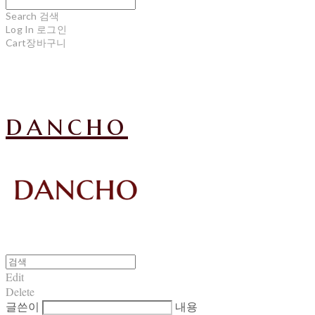
Search
검색
Log In
로그인
Cart
장바구니
dancho
Edit
Delete
글쓴이
내용