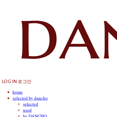
LOG IN
로그인
home
selected by dancho
selected
used
by DANCHO