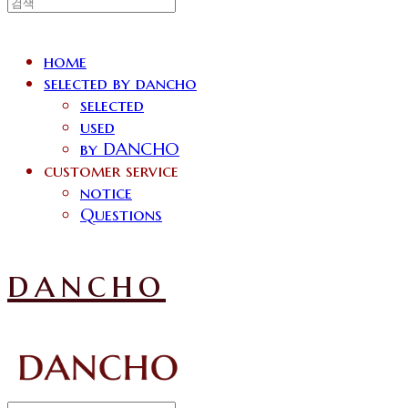
home
selected by dancho
selected
used
by DANCHO
customer service
notice
Questions
dancho