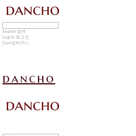
Search
검색
Log In
로그인
Cart
장바구니
dancho