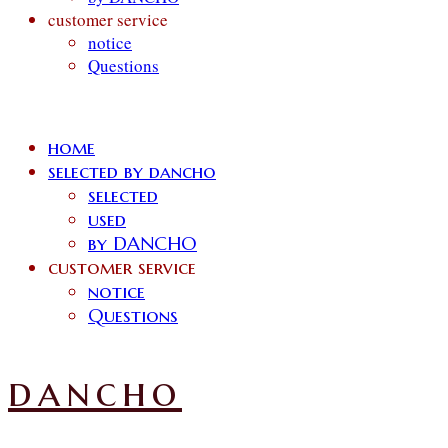
customer service
notice
Questions
home
selected by dancho
selected
used
by DANCHO
customer service
notice
Questions
dancho