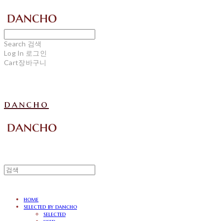
Search
검색
Log In
로그인
Cart
장바구니
dancho
home
selected by dancho
selected