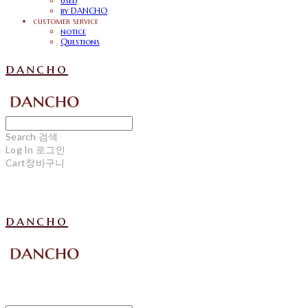
used
by DANCHO
customer service
notice
Questions
dancho
Search
검색
Log In
로그인
Cart
장바구니
dancho