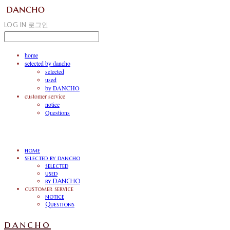
LOG IN
로그인
home
selected by dancho
selected
used
by DANCHO
customer service
notice
Questions
home
selected by dancho
selected
used
by DANCHO
customer service
notice
Questions
dancho