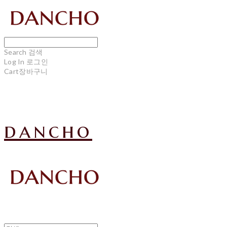
Search
검색
Log In
로그인
Cart
장바구니
dancho