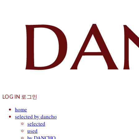
LOG IN
로그인
home
selected by dancho
selected
used
by DANCHO