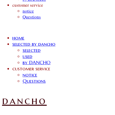
customer service
notice
Questions
home
selected by dancho
selected
used
by DANCHO
customer service
notice
Questions
dancho