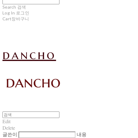
Search
검색
Log In
로그인
Cart
장바구니
dancho
Edit
Delete
글쓴이
내용