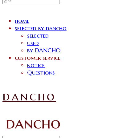
home
selected by dancho
selected
used
by DANCHO
customer service
notice
Questions
dancho