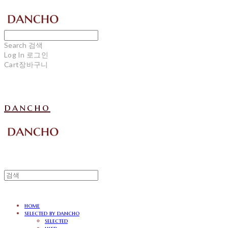
Search
검색
Log In
로그인
Cart
장바구니
dancho
home
selected by dancho
selected