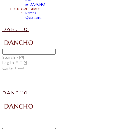
used
by DANCHO
customer service
notice
Questions
dancho
Search
검색
Log In
로그인
Cart
장바구니
dancho