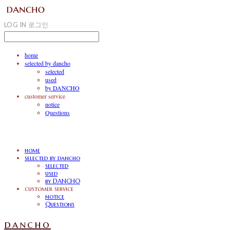
LOG IN
로그인
home
selected by dancho
selected
used
by DANCHO
customer service
notice
Questions
home
selected by dancho
selected
used
by DANCHO
customer service
notice
Questions
dancho