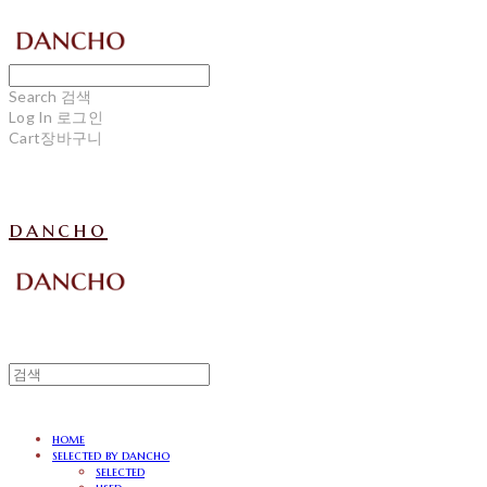
Search
검색
Log In
로그인
Cart
장바구니
dancho
home
selected by dancho
selected