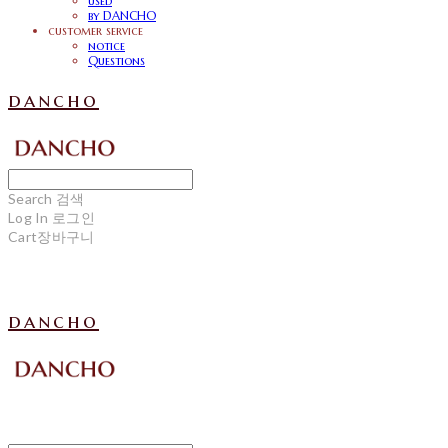
used
by DANCHO
customer service
notice
Questions
dancho
Search
검색
Log In
로그인
Cart
장바구니
dancho