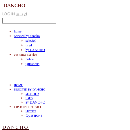
LOG IN
로그인
home
selected by dancho
selected
used
by DANCHO
customer service
notice
Questions
home
selected by dancho
selected
used
by DANCHO
customer service
notice
Questions
dancho