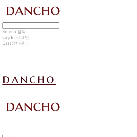
Search
검색
Log In
로그인
Cart
장바구니
dancho