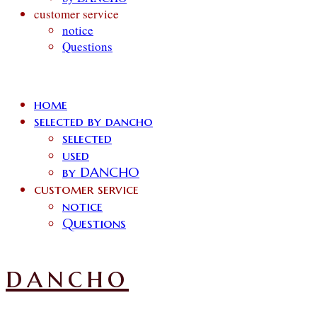
customer service
notice
Questions
home
selected by dancho
selected
used
by DANCHO
customer service
notice
Questions
dancho