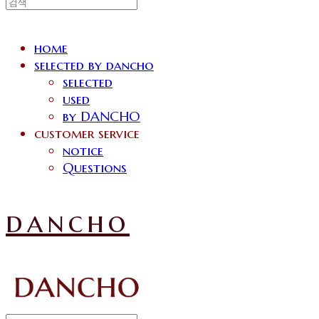
home
selected by dancho
selected
used
by DANCHO
customer service
notice
Questions
dancho