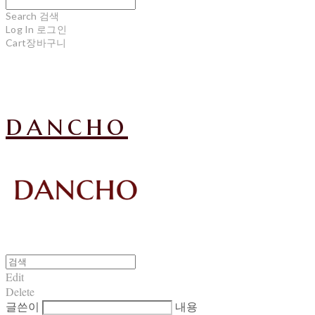
Search
검색
Log In
로그인
Cart
장바구니
dancho
Edit
Delete
글쓴이
내용