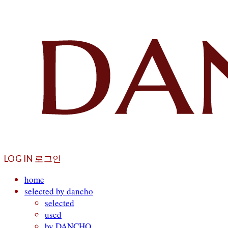
LOG IN
로그인
home
selected by dancho
selected
used
by DANCHO