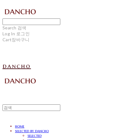
Search
검색
Log In
로그인
Cart
장바구니
dancho
home
selected by dancho
selected