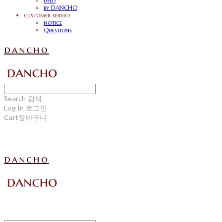
used
by DANCHO
customer service
notice
Questions
dancho
Search
검색
Log In
로그인
Cart
장바구니
dancho