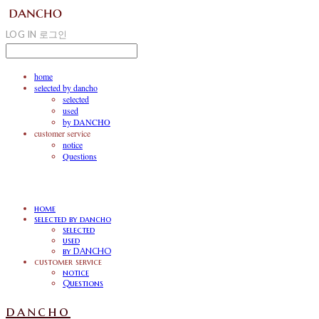
LOG IN
로그인
home
selected by dancho
selected
used
by DANCHO
customer service
notice
Questions
home
selected by dancho
selected
used
by DANCHO
customer service
notice
Questions
dancho