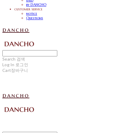
used
by DANCHO
customer service
notice
Questions
dancho
Search
검색
Log In
로그인
Cart
장바구니
dancho