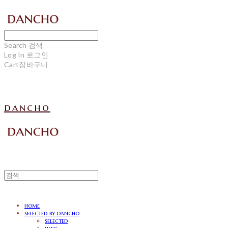
Search
검색
Log In
로그인
Cart
장바구니
dancho
home
selected by dancho
selected