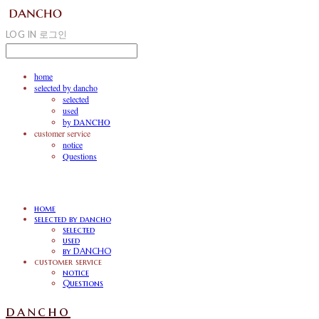
LOG IN
로그인
home
selected by dancho
selected
used
by DANCHO
customer service
notice
Questions
home
selected by dancho
selected
used
by DANCHO
customer service
notice
Questions
dancho