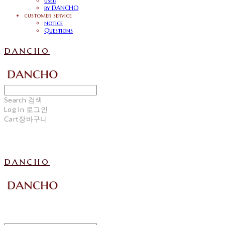
used
by DANCHO
customer service
notice
Questions
dancho
Search
검색
Log In
로그인
Cart
장바구니
dancho