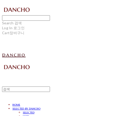
Search
검색
Log In
로그인
Cart
장바구니
dancho
home
selected by dancho
selected