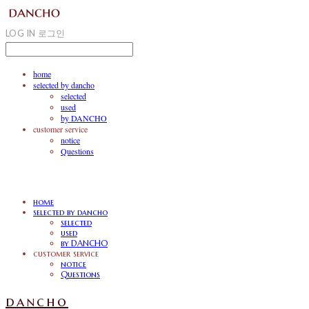
LOG IN
로그인
home
selected by dancho
selected
used
by DANCHO
customer service
notice
Questions
home
selected by dancho
selected
used
by DANCHO
customer service
notice
Questions
dancho