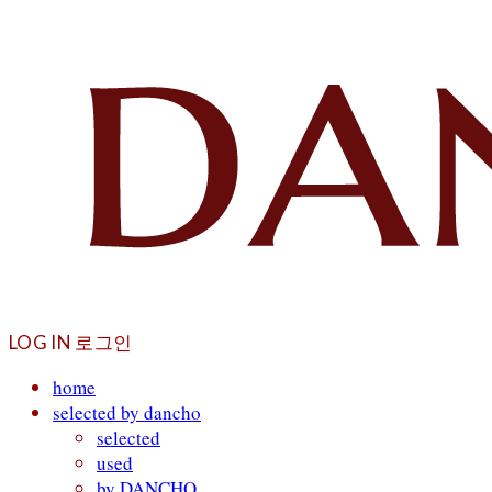
LOG IN
로그인
home
selected by dancho
selected
used
by DANCHO