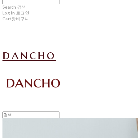
Search
검색
Log In
로그인
Cart
장바구니
dancho