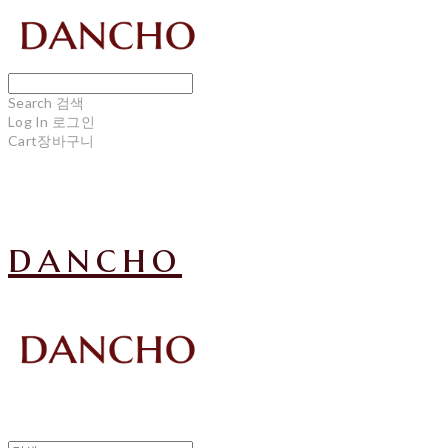
Search
검색
Log In
로그인
Cart
장바구니
dancho