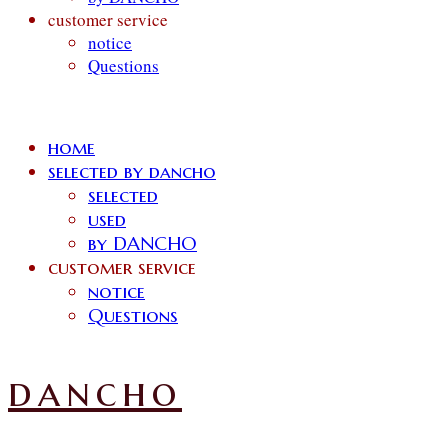
customer service
notice
Questions
home
selected by dancho
selected
used
by DANCHO
customer service
notice
Questions
dancho