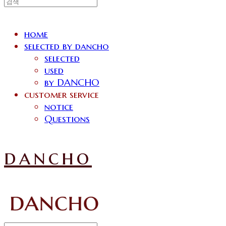
home
selected by dancho
selected
used
by DANCHO
customer service
notice
Questions
dancho